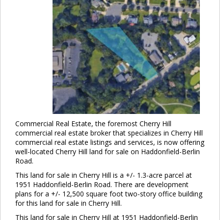
Commercial Real Estate, the foremost Cherry Hill
commercial real estate broker that specializes in Cherry Hill
commercial real estate listings and services, is now offering
well-located Cherry Hill land for sale on Haddonfield-Berlin
Road.
This land for sale in Cherry Hill is a +/- 1.3-acre parcel at
1951 Haddonfield-Berlin Road. There are development
plans for a +/- 12,500 square foot two-story office building
for this land for sale in Cherry Hill.
This land for sale in Cherry Hill at 1951 Haddonfield-Berlin