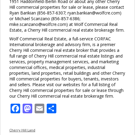
1951 Haddonfield-Berlin Road or about any other Cherry
Hill commercial properties for sale or lease, please contact
Ryan Barikian (856-857-6307; ryan.barikian@wolfcre.com)
or Michael Scanzano (856-857-6386;
mike.scanzano@wolfcre.com) at Wolf Commercial Real
Estate, a Cherry Hill commercial real estate brokerage firm.
Wolf Commercial Real Estate, a full-service CORFAC
International brokerage and advisory firm, is a premier
Cherry Hill commercial real estate broker that provides a
full range of Cherry Hill commercial real estate listings and
services, property management services, and marketing
commercial offices, medical properties, industrial
properties, land properties, retail buildings and other Cherry
Hill commercial properties for buyers, tenants, investors
and sellers. Please visit our websites for a full listing of
Cherry Hill commercial properties for sale or lease through
our Cherry Hill commercial real estate brokerage firm.
Facebook
Mastodon
Email
Share
Cherry Hill Land