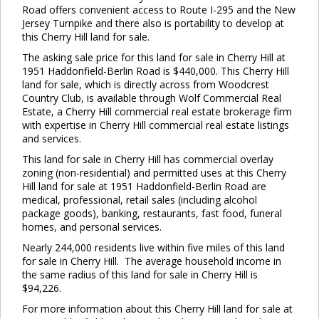
Road offers convenient access to Route I-295 and the New
Jersey Turnpike and there also is portability to develop at
this Cherry Hill land for sale.
The asking sale price for this land for sale in Cherry Hill at
1951 Haddonfield-Berlin Road is $440,000. This Cherry Hill
land for sale, which is directly across from Woodcrest
Country Club, is available through Wolf Commercial Real
Estate, a Cherry Hill commercial real estate brokerage firm
with expertise in Cherry Hill commercial real estate listings
and services.
This land for sale in Cherry Hill has commercial overlay
zoning (non-residential) and permitted uses at this Cherry
Hill land for sale at 1951 Haddonfield-Berlin Road are
medical, professional, retail sales (including alcohol
package goods), banking, restaurants, fast food, funeral
homes, and personal services.
Nearly 244,000 residents live within five miles of this land
for sale in Cherry Hill. The average household income in
the same radius of this land for sale in Cherry Hill is
$94,226.
For more information about this Cherry Hill land for sale at