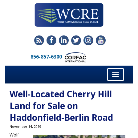
856-857-6300
Toggle
navigation
Well-Located Cherry Hill
Land for Sale on
Haddonfield-Berlin Road
November 14, 2019
Wolf