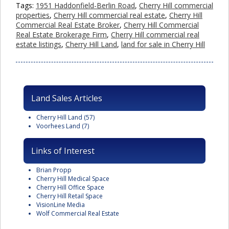
Tags:
1951 Haddonfield-Berlin Road
,
Cherry Hill commercial
properties
,
Cherry Hill commercial real estate
,
Cherry Hill
Commercial Real Estate Broker
,
Cherry Hill Commercial
Real Estate Brokerage Firm
,
Cherry Hill commercial real
estate listings
,
Cherry Hill Land
,
land for sale in Cherry Hill
Land Sales Articles
Cherry Hill Land
(57)
Voorhees Land
(7)
Links of Interest
Brian Propp
Cherry Hill Medical Space
Cherry Hill Office Space
Cherry Hill Retail Space
VisionLine Media
Wolf Commercial Real Estate