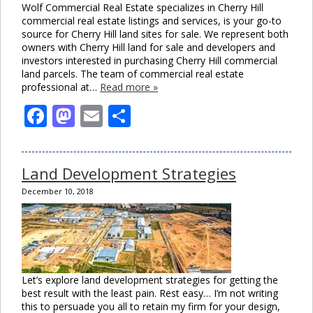
Wolf Commercial Real Estate specializes in Cherry Hill
commercial real estate listings and services, is your go-to
source for Cherry Hill land sites for sale. We represent both
owners with Cherry Hill land for sale and developers and
investors interested in purchasing Cherry Hill commercial
land parcels. The team of commercial real estate
professional at…
Read more »
Facebook
Mastodon
Email
Share
Land Development Strategies
December 10, 2018
Let’s explore land development strategies for getting the
best result with the least pain. Rest easy… I’m not writing
this to persuade you all to retain my firm for your design,