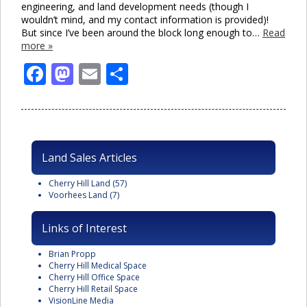
engineering, and land development needs (though I
wouldn’t mind, and my contact information is provided)!
But since I’ve been around the block long enough to…
Read
more »
Facebook
Mastodon
Email
Share
Land Sales Articles
Cherry Hill Land
(57)
Voorhees Land
(7)
Links of Interest
Brian Propp
Cherry Hill Medical Space
Cherry Hill Office Space
Cherry Hill Retail Space
VisionLine Media