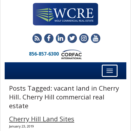
856-857-6300
Toggle
navigation
Posts Tagged:
vacant land in Cherry
Hill. Cherry Hill commercial real
estate
Cherry Hill Land Sites
January 23, 2019