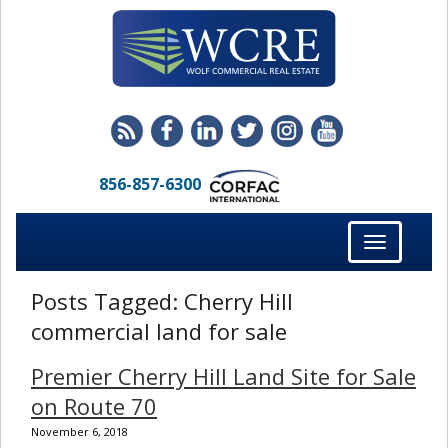
856-857-6300
Toggle
navigation
Posts Tagged:
Cherry Hill
commercial land for sale
Premier Cherry Hill Land Site for Sale
on Route 70
November 6, 2018