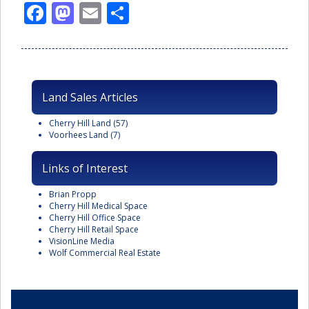
Facebook
Mastodon
Email
Share
Land Sales Articles
Cherry Hill Land
(57)
Voorhees Land
(7)
Links of Interest
Brian Propp
Cherry Hill Medical Space
Cherry Hill Office Space
Cherry Hill Retail Space
VisionLine Media
Wolf Commercial Real Estate