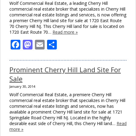
Wolf Commercial Real Estate, a leading Cherry Hill
commercial real estate broker that specializes in Cherry Hill
commercial real estate listings and services, is now offering
a premier Cherry Hill land site for sale at 1720 East Route
70 Cherry Hill NJ. This Cherry Hill land for sale is located on
1720 East Route 70…
Read more »
Facebook
Mastodon
Email
Share
Prominent Cherry Hill Land Site For
Sale
January 30, 2014
Wolf Commercial Real Estate, a premiere Cherry Hill
commercial real estate broker that specializes in Cherry Hill
commercial real estate listings and services, now has
available a prominent Cherry Hill land site for sale at 1721
Springdale Road Cherry Hill NJ. Located in the highly
desirable east side of Cherry Hill, this Cherry Hill land…
Read
more »