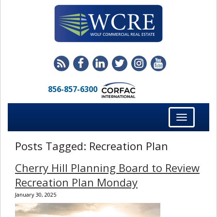
856-857-6300
Toggle
navigation
Posts Tagged:
Recreation Plan
Cherry Hill Planning Board to Review
Recreation Plan Monday
January 30, 2025