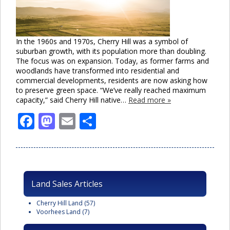
In the 1960s and 1970s, Cherry Hill was a symbol of
suburban growth, with its population more than doubling.
The focus was on expansion. Today, as former farms and
woodlands have transformed into residential and
commercial developments, residents are now asking how
to preserve green space. “We’ve really reached maximum
capacity,” said Cherry Hill native…
Read more »
Facebook
Mastodon
Email
Share
Land Sales Articles
Cherry Hill Land
(57)
Voorhees Land
(7)