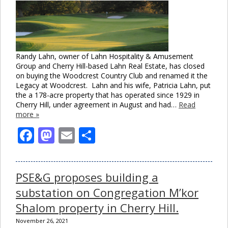
Randy Lahn, owner of Lahn Hospitality & Amusement
Group and Cherry Hill-based Lahn Real Estate, has closed
on buying the Woodcrest Country Club and renamed it the
Legacy at Woodcrest. Lahn and his wife, Patricia Lahn, put
the a 178-acre property that has operated since 1929 in
Cherry Hill, under agreement in August and had…
Read
more »
Facebook
Mastodon
Email
Share
PSE&G proposes building a
substation on Congregation M’kor
Shalom property in Cherry Hill.
November 26, 2021