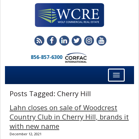
856-857-6300
Toggle
navigation
Posts Tagged:
Cherry Hill
Lahn closes on sale of Woodcrest
Country Club in Cherry Hill, brands it
with new name
December 12, 2021