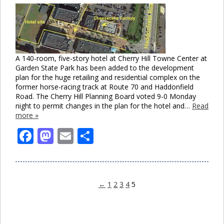
A 140-room, five-story hotel at Cherry Hill Towne Center at
Garden State Park has been added to the development
plan for the huge retailing and residential complex on the
former horse-racing track at Route 70 and Haddonfield
Road. The Cherry Hill Planning Board voted 9-0 Monday
night to permit changes in the plan for the hotel and…
Read
more »
Facebook
Mastodon
Email
Share
←
1
2
3
4
5