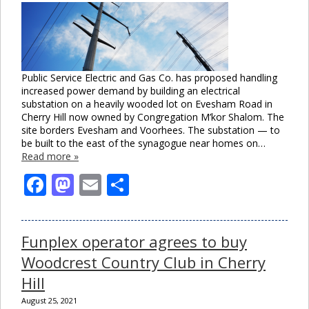
Public Service Electric and Gas Co. has proposed handling
increased power demand by building an electrical
substation on a heavily wooded lot on Evesham Road in
Cherry Hill now owned by Congregation M’kor Shalom. The
site borders Evesham and Voorhees. The substation — to
be built to the east of the synagogue near homes on…
Read more »
Facebook
Mastodon
Email
Share
Funplex operator agrees to buy
Woodcrest Country Club in Cherry
Hill
August 25, 2021