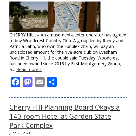
CHERRY HILL – An amusement-center operator has agreed
to buy Woodcrest Country Club. A group led by Randy and
Patricia Lahn, who own the Funplex chain, will pay an
undisclosed amount for the 178-acre club on Evesham
Road in Cherry Hill, the couple said Tuesday. Woodcrest
has been owned since 2018 by First Montgomery Group,
a…
Read more »
Facebook
Mastodon
Email
Share
Cherry Hill Planning Board Okays a
140-room Hotel at Garden State
Park Complex
June 22, 2021