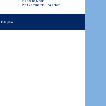
VisionLine Media
Wolf Commercial Real Estate
iladelphia