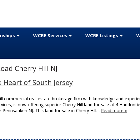
onships
WCRE Services
WCRE Listings
W
oad Cherry Hill NJ
e Heart of South Jersey
ill commercial real estate brokerage firm with knowledge and experie
rvices, is now offering superior Cherry Hill land for sale at 4 Haddonfie
Pennsauken NJ. This land for sale in Cherry Hill…
Read more »