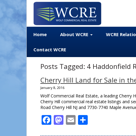
Home
About WCRE
WCRE Relati
Contact WCRE
Posts Tagged:
4 Haddonfield R
Cherry Hill Land for Sale in th
January 8, 2016
Wolf Commercial Real Estate, a leading Cherry H
Cherry Hill commercial real estate listings and se
Road Cherry Hill NJ and 7730-7740 Maple Avenue 
Facebook
Mastodon
Email
Share