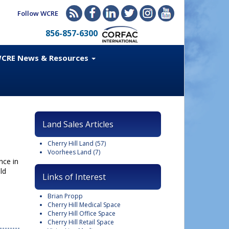
Follow WCRE
856-857-6300
CRE News & Resources
Land Sales Articles
Cherry Hill Land
(57)
Voorhees Land
(7)
nce in
ld
Links of Interest
Brian Propp
Cherry Hill Medical Space
Cherry Hill Office Space
Cherry Hill Retail Space