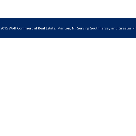
 2015 Wolf Commercial Real Estate, Marlton, NJ. Serving South Jersey and Greater Ph