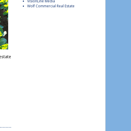
VisionLine Media
Wolf Commercial Real Estate
estate