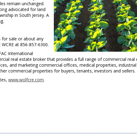
rules remain unchanged.
ong advocated for land
wnship in South Jersey. A
ng.
s for sale or about any
act WCRE at 856-857-6300.
FAC International
cial real estate broker that provides a full range of commercial real 
ces, and marketing commercial offices, medical properties, industrial
other commercial properties for buyers, tenants, investors and sellers.
ites,
www.wolfcre.com
.