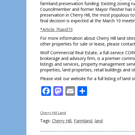
farmland preservation funding. Existing zoning 
Councilmember and former Mayor Fleisher has l
preservation in Cherry Hill, the most populous to
final decision is expected at the March 10 meeti
*Article
70and73
For more information about Cherry Hill land site
other properties for sale or lease, please cont
Wolf Commercial Real Estate, a full-service COR
brokerage and advisory firm, is a premier commer
listings and services, property management servi
properties, land properties, retail buildings and 
Please visit our website for a full listing of land s
Facebook
Mastodon
Email
Share
Cherry Hill Land
Tags:
Cherry Hill
,
Farmland
,
land