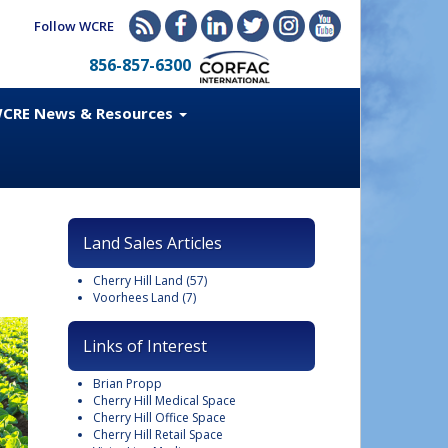
Follow WCRE
856-857-6300
CRE News & Resources
Land Sales Articles
Cherry Hill Land
(57)
Voorhees Land
(7)
Links of Interest
Brian Propp
Cherry Hill Medical Space
Cherry Hill Office Space
Cherry Hill Retail Space