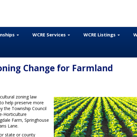
onships
WCRE Services
WCRE Listings
W
Zoning Change for Farmland
icultural zoning law
to help preserve more
by the Township Council
-Horticulture
ngdale Farm, Springhouse
ans Lane.
for state or county