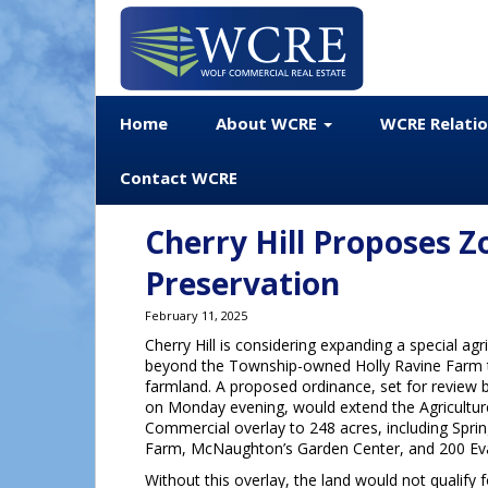
Home
About WCRE
WCRE Relati
Contact WCRE
Cherry Hill Proposes 
Preservation
February 11, 2025
Cherry Hill is considering expanding a special agr
beyond the Township-owned Holly Ravine Farm 
farmland. A proposed ordinance, set for review 
on Monday evening, would extend the Agriculture
Commercial overlay to 248 acres, including Spri
Farm, McNaughton’s Garden Center, and 200 Ev
Without this overlay, the land would not qualify 